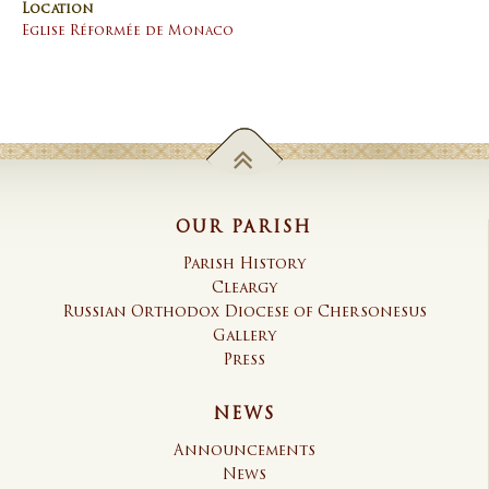
Location
Eglise Réformée de Monaco
OUR PARISH
Parish History
Cleargy
Russian Orthodox Diocese of Chersonesus
Gallery
Press
NEWS
Announcements
News