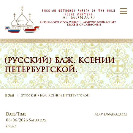
Skip to content
Russian Orthodox Parish Of the Holy
Menu
Royal Martyrs
AT MONACO
RUSSIAN ORTHODOX CHURCH MOSCOW PATRIARCHATE
DIOCESE OF CHERSONESE
HOME
OUR PARISH
NEWS
(РУССКИЙ) БЛЖ. КСЕНИИ
ПЕТЕРБУРГСКОЙ.
TIMETABLE
SACRAMENTS
CONTACT US
Home
>
(Русский) Блж. Ксении Петербургской.
Date/Time
Map Unavailable
06/06/2026 Saturday
09:30