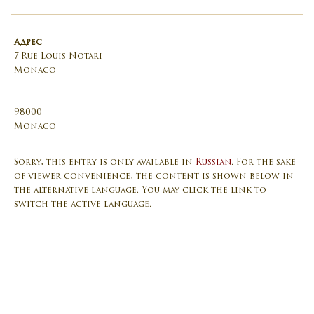
Адрес
7 Rue Louis Notari
Monaco
98000
Monaco
Sorry, this entry is only available in
Russian
. For the sake
of viewer convenience, the content is shown below in
the alternative language. You may click the link to
switch the active language.