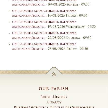
Александрийского.
- 09/08/2026 Sunday - 09:30
Свт. Иоанна Милостивого, патриарха
Александрийского.
- 14/08/2026 Friday - 09:30
Свт. Иоанна Милостивого, патриарха
Александрийского.
- 19/08/2026 Wednesday - 09:30
Свт. Иоанна Милостивого, патриарха
Александрийского.
- 22/08/2026 Saturday - 09:30
Свт. Иоанна Милостивого, патриарха
Александрийского.
- 28/08/2026 Friday - 09:30
OUR PARISH
Parish History
Cleargy
Russian Orthodox Diocese of Chersonesus