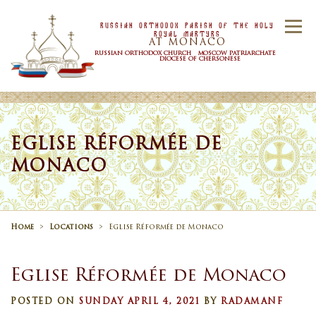
Skip to content
Russian Orthodox Parish Of the Holy
Menu
Royal Martyrs
AT MONACO
RUSSIAN ORTHODOX CHURCH MOSCOW PATRIARCHATE
DIOCESE OF CHERSONESE
HOME
OUR PARISH
NEWS
EGLISE RÉFORMÉE DE
MONACO
TIMETABLE
SACRAMENTS
CONTACT US
Home
>
Locations
>
Eglise Réformée de Monaco
Eglise Réformée de Monaco
POSTED ON
SUNDAY APRIL 4, 2021
BY
RADAMANF