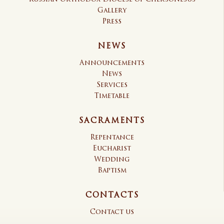
Gallery
Press
NEWS
Announcements
News
Services
Timetable
SACRAMENTS
Repentance
Eucharist
Wedding
Baptism
CONTACTS
Contact us