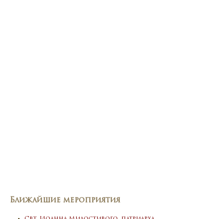
Ближайшие мероприятия
Свт. Иоанна Милостивого, патриарха