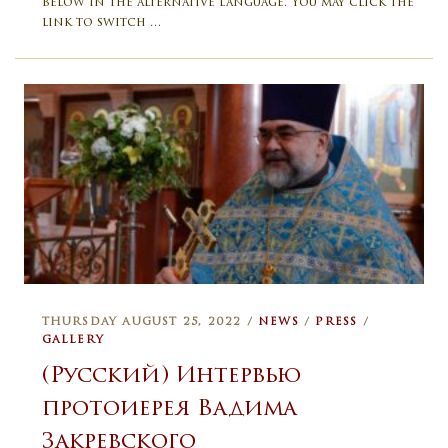
below in the alternative language. You may click the
link to switch …
THURSDAY AUGUST 25, 2022 /
NEWS
/
PRESS
/
GALLERY
(Русский) Интервью
протоиерея Вадима
Закревского