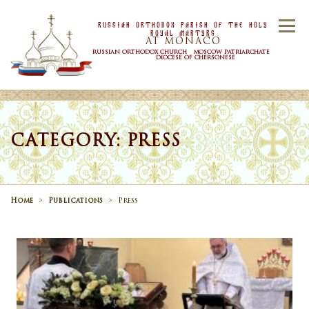
Skip to content
Russian Orthodox Parish Of the Holy
Menu
Royal Martyrs
AT MONACO
RUSSIAN ORTHODOX CHURCH MOSCOW PATRIARCHATE
DIOCESE OF CHERSONESE
HOME
OUR PARISH
NEWS
CATEGORY: PRESS
TIMETABLE
SACRAMENTS
Home
>
Publications
>
Press
CONTACT US