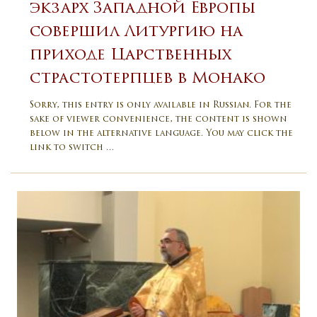
экзарх Западной Европы
совершил Литургию на
приходе Царственных
страстотерпцев в Монако
Sorry, this entry is only available in Russian. For the
sake of viewer convenience, the content is shown
below in the alternative language. You may click the
link to switch …