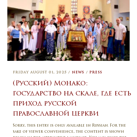
FRIDAY AUGUST 01, 2025 /
NEWS
/
PRESS
(Русский) Монако:
государство на скале, где есть
приход русской
православной церкви
Sorry, this entry is only available in Russian. For the
sake of viewer convenience, the content is shown