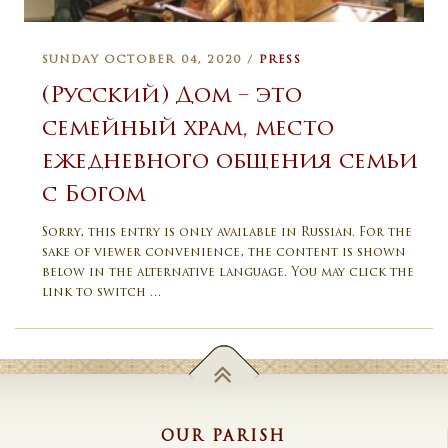
SUNDAY OCTOBER 04, 2020 /
PRESS
(Русский) Дом – это
семейный храм, место
ежедневного общения семьи
с Богом
Sorry, this entry is only available in Russian. For the
sake of viewer convenience, the content is shown
below in the alternative language. You may click the
link to switch …
OUR PARISH