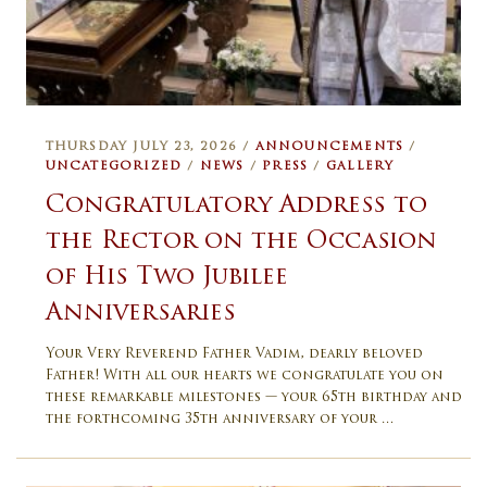
THURSDAY JULY 23, 2026 /
ANNOUNCEMENTS
/
UNCATEGORIZED
/
NEWS
/
PRESS
/
GALLERY
Congratulatory Address to
the Rector on the Occasion
of His Two Jubilee
Anniversaries
Your Very Reverend Father Vadim, dearly beloved
Father! With all our hearts we congratulate you on
these remarkable milestones — your 65th birthday and
the forthcoming 35th anniversary of your …