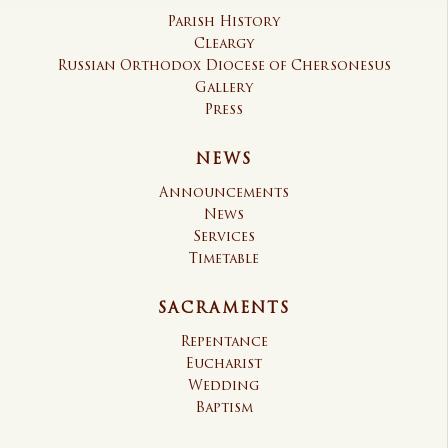
Parish History
Cleargy
Russian Orthodox Diocese of Chersonesus
Gallery
Press
NEWS
Announcements
News
Services
Timetable
SACRAMENTS
Repentance
Eucharist
Wedding
Baptism