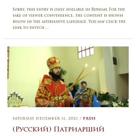
Sorry, this entry is only available in Russian. For the
sake of viewer convenience, the content is shown
below in the alternative language. You may click the
link to switch …
SATURDAY DECEMBER 11, 2021 /
PRESS
(Русский) Патриарший