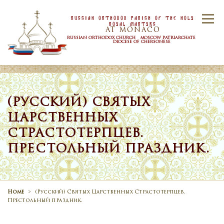
Skip to content
Russian Orthodox Parish Of the Holy
Menu
Royal Martyrs
AT MONACO
RUSSIAN ORTHODOX CHURCH MOSCOW PATRIARCHATE
DIOCESE OF CHERSONESE
HOME
OUR PARISH
NEWS
(РУССКИЙ) СВЯТЫХ
ЦАРСТВЕННЫХ
TIMETABLE
SACRAMENTS
СТРАСТОТЕРПЦЕВ.
ПРЕСТОЛЬНЫЙ ПРАЗДНИК.
CONTACT US
Home
>
(Русский) Святых Царственных Страстотерпцев.
Престольный праздник.