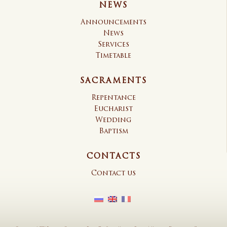
NEWS
Announcements
News
Services
Timetable
SACRAMENTS
Repentance
Eucharist
Wedding
Baptism
CONTACTS
Contact us