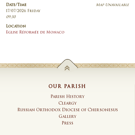
Date/Time
Map Unavailable
17/07/2026 Friday
09:30
Location
Eglise Réformée de Monaco
OUR PARISH
Parish History
Cleargy
Russian Orthodox Diocese of Chersonesus
Gallery
Press