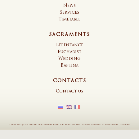
News
Services
Timetable
SACRAMENTS
Repentance
Eucharist
Wedding
Baptism
CONTACTS
Contact us
Copyright © 2026 Paroisse Orthodoxe Russe Des Saints Martyrs Royaux à Monaco
–
Developed by
Gorizont