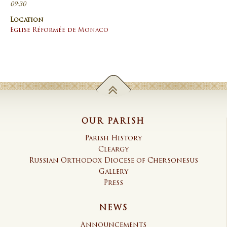
09:30
Location
Eglise Réformée de Monaco
OUR PARISH
Parish History
Cleargy
Russian Orthodox Diocese of Chersonesus
Gallery
Press
NEWS
Announcements