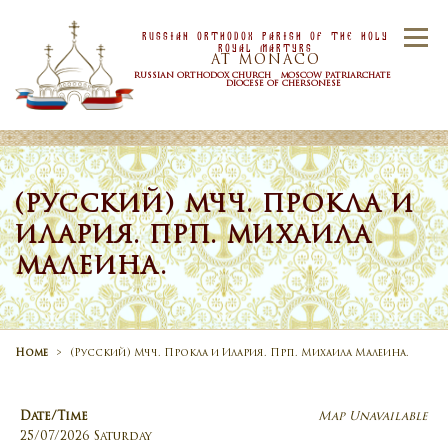
Skip to content
Russian Orthodox Parish Of the Holy
Menu
Royal Martyrs
AT MONACO
RUSSIAN ORTHODOX CHURCH MOSCOW PATRIARCHATE
DIOCESE OF CHERSONESE
HOME
OUR PARISH
NEWS
(РУССКИЙ) МЧЧ. ПРОКЛА И
ИЛАРИЯ. ПРП. МИХАИЛА
TIMETABLE
SACRAMENTS
МАЛЕИНА.
CONTACT US
Home
>
(Русский) Мчч. Прокла и Илария. Прп. Михаила Малеина.
Date/Time
Map Unavailable
25/07/2026 Saturday