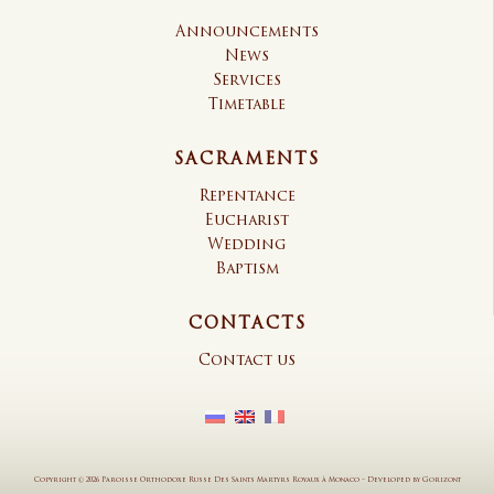
Announcements
News
Services
Timetable
SACRAMENTS
Repentance
Eucharist
Wedding
Baptism
CONTACTS
Contact us
Copyright © 2026 Paroisse Orthodoxe Russe Des Saints Martyrs Royaux à Monaco
–
Developed by
Gorizont