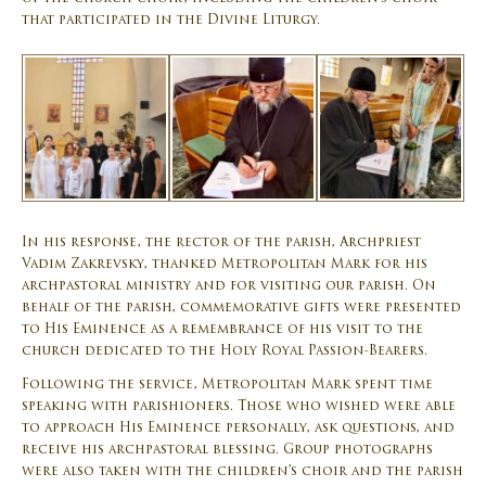
that participated in the Divine Liturgy.
In his response, the rector of the parish, Archpriest
Vadim Zakrevsky, thanked Metropolitan Mark for his
archpastoral ministry and for visiting our parish. On
behalf of the parish, commemorative gifts were presented
to His Eminence as a remembrance of his visit to the
church dedicated to the Holy Royal Passion-Bearers.
Following the service, Metropolitan Mark spent time
speaking with parishioners. Those who wished were able
to approach His Eminence personally, ask questions, and
receive his archpastoral blessing. Group photographs
were also taken with the children’s choir and the parish