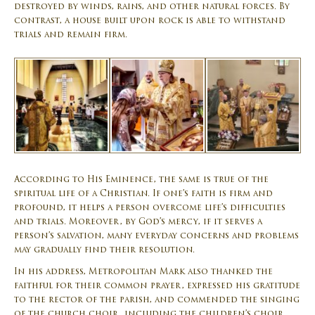
destroyed by winds, rains, and other natural forces. By
contrast, a house built upon rock is able to withstand
trials and remain firm.
According to His Eminence, the same is true of the
spiritual life of a Christian. If one’s faith is firm and
profound, it helps a person overcome life’s difficulties
and trials. Moreover, by God’s mercy, if it serves a
person’s salvation, many everyday concerns and problems
may gradually find their resolution.
In his address, Metropolitan Mark also thanked the
faithful for their common prayer, expressed his gratitude
to the rector of the parish, and commended the singing
of the church choir, including the children’s choir