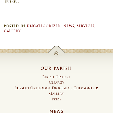
faithful
POSTED IN
UNCATEGORIZED
,
NEWS
,
SERVICES
,
GALLERY
OUR PARISH
Parish History
Cleargy
Russian Orthodox Diocese of Chersonesus
Gallery
Press
NEWS