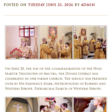
POSTED ON
TUESDAY JUNE 23, 2026
BY
ADMIN
On June 20, the day of the commemoration of the Holy
Martyr Theodotus of Ancyra, the Divine Liturgy was
celebrated in our parish church. The service was presided
over by His Eminence Mark, Metropolitan of Korsun and
Western Europe, Patriarchal Exarch of Western Europe.