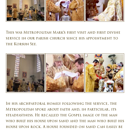
This was Metropolitan Mark’s first visit and first divine
service in our parish church since his appointment to
the Korsun See.
In his archpastoral homily following the service, the
Metropolitan spoke about faith and, in particular, its
steadfastness. He recalled the Gospel image of the man
who built his house upon sand and the man who built his
house upon rock. A house founded on sand can easily be