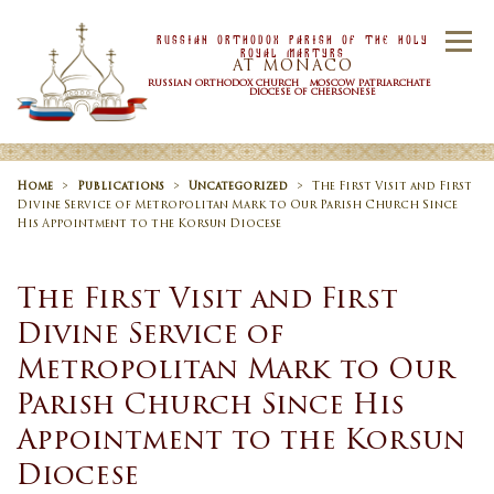
Skip to content
Russian Orthodox Parish Of the Holy
Menu
Royal Martyrs
AT MONACO
RUSSIAN ORTHODOX CHURCH MOSCOW PATRIARCHATE
DIOCESE OF CHERSONESE
HOME
OUR PARISH
NEWS
Home
>
Publications
>
Uncategorized
>
The First Visit and First
Divine Service of Metropolitan Mark to Our Parish Church Since
His Appointment to the Korsun Diocese
TIMETABLE
SACRAMENTS
The First Visit and First
Divine Service of
CONTACT US
Metropolitan Mark to Our
Parish Church Since His
Appointment to the Korsun
Diocese