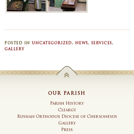
POSTED IN
UNCATEGORIZED
,
NEWS
,
SERVICES
,
GALLERY
OUR PARISH
Parish History
Cleargy
Russian Orthodox Diocese of Chersonesus
Gallery
Press