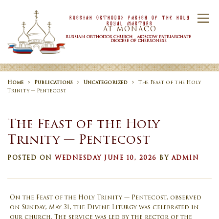
Skip to content
Russian Orthodox Parish Of the Holy
Menu
Royal Martyrs
AT MONACO
RUSSIAN ORTHODOX CHURCH MOSCOW PATRIARCHATE
DIOCESE OF CHERSONESE
HOME
OUR PARISH
NEWS
Home
>
Publications
>
Uncategorized
>
The Feast of the Holy
Trinity — Pentecost
TIMETABLE
SACRAMENTS
The Feast of the Holy
Trinity — Pentecost
CONTACT US
POSTED ON
WEDNESDAY JUNE 10, 2026
BY
ADMIN
On the Feast of the Holy Trinity — Pentecost, observed
on Sunday, May 31, the Divine Liturgy was celebrated in
our church. The service was led by the rector of the