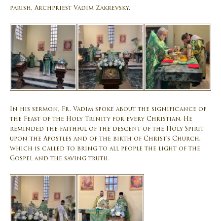
parish, Archpriest Vadim Zakrevsky.
In his sermon, Fr. Vadim spoke about the significance of
the Feast of the Holy Trinity for every Christian. He
reminded the faithful of the descent of the Holy Spirit
upon the Apostles and of the birth of Christ’s Church,
which is called to bring to all people the light of the
Gospel and the saving truth.