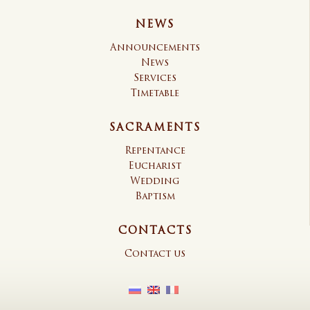
NEWS
Announcements
News
Services
Timetable
SACRAMENTS
Repentance
Eucharist
Wedding
Baptism
CONTACTS
Contact us