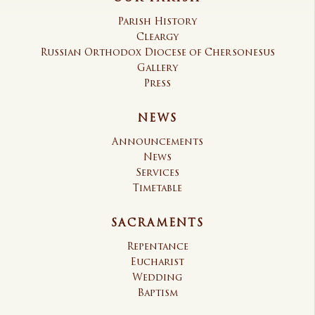
Parish History
Cleargy
Russian Orthodox Diocese of Chersonesus
Gallery
Press
NEWS
Announcements
News
Services
Timetable
SACRAMENTS
Repentance
Eucharist
Wedding
Baptism