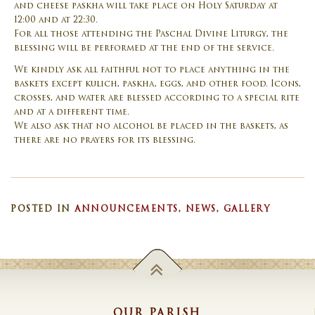
and cheese paskha will take place on Holy Saturday at
12:00 and at 22:30.
For all those attending the Paschal Divine Liturgy, the
blessing will be performed at the end of the service.
We kindly ask all faithful not to place anything in the
baskets except kulich, paskha, eggs, and other food. Icons,
crosses, and water are blessed according to a special rite
and at a different time.
We also ask that no alcohol be placed in the baskets, as
there are no prayers for its blessing.
POSTED IN
ANNOUNCEMENTS
,
NEWS
,
GALLERY
OUR PARISH