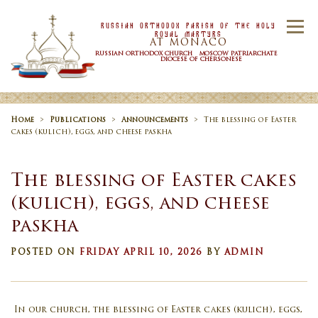
Skip to content
Russian Orthodox Parish Of the Holy
Menu
Royal Martyrs
AT MONACO
RUSSIAN ORTHODOX CHURCH MOSCOW PATRIARCHATE
DIOCESE OF CHERSONESE
HOME
OUR PARISH
NEWS
Home
>
Publications
>
Announcements
>
The blessing of Easter
cakes (kulich), eggs, and cheese paskha
TIMETABLE
SACRAMENTS
The blessing of Easter cakes
(kulich), eggs, and cheese
paskha
CONTACT US
POSTED ON
FRIDAY APRIL 10, 2026
BY
ADMIN
In our church, the blessing of Easter cakes (kulich), eggs,